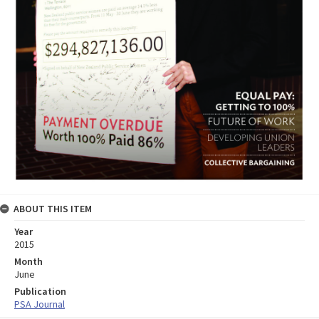
ABOUT THIS ITEM
Year
2015
Month
June
Publication
PSA Journal