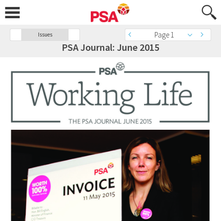
Page 1
Issues
PSA Journal: June 2015