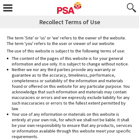
Skip
to
content
Recollect Terms of Use
The term 'Site' or 'us' or 'we' refers to the owner of the website.
The term 'you' refers to the user or viewer of our website.
The use of this website is subject to the following terms of use:
The content of the pages of this website is for your general
information and use only. It is subject to change without notice.
Neither we nor any third parties provide any warranty or
guarantee as to the accuracy, timeliness, performance,
completeness or suitability of the information and materials
found or offered on this website for any particular purpose. You
acknowledge that such information and materials may contain
inaccuracies or errors and we expressly exclude liability for any
such inaccuracies or errors to the fullest extent permitted by
law.
Your use of any information or materials on this website is
entirely at your own risk, for which we shall not be liable. It shall
be your own responsibility to ensure that any products, services
or information available through this website meet your specific
requirements.