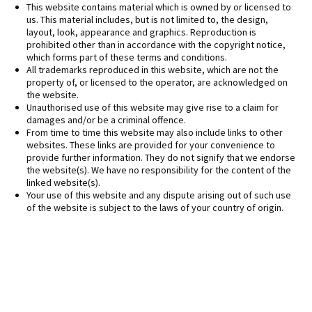
This website contains material which is owned by or licensed to
us. This material includes, but is not limited to, the design,
layout, look, appearance and graphics. Reproduction is
prohibited other than in accordance with the copyright notice,
which forms part of these terms and conditions.
All trademarks reproduced in this website, which are not the
property of, or licensed to the operator, are acknowledged on
the website.
Unauthorised use of this website may give rise to a claim for
damages and/or be a criminal offence.
From time to time this website may also include links to other
websites. These links are provided for your convenience to
provide further information. They do not signify that we endorse
the website(s). We have no responsibility for the content of the
linked website(s).
Your use of this website and any dispute arising out of such use
of the website is subject to the laws of your country of origin.